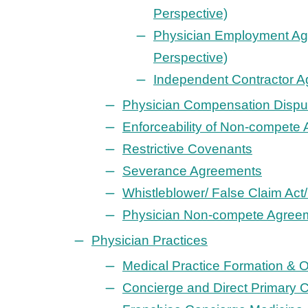
Perspective)
Physician Employment Ag
Perspective)
Independent Contractor 
Physician Compensation Dispu
Enforceability of Non-compete
Restrictive Covenants
Severance Agreements
Whistleblower/ False Claim Act
Physician Non-compete Agree
Physician Practices
Medical Practice Formation & 
Concierge and Direct Primary C