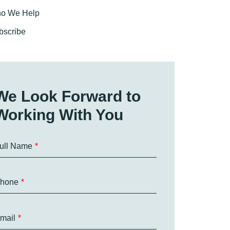
o We Help
bscribe
We Look Forward to
Working With You
ull Name
hone
mail