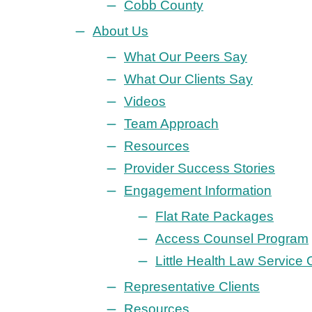
Cobb County
About Us
What Our Peers Say
What Our Clients Say
Videos
Team Approach
Resources
Provider Success Stories
Engagement Information
Flat Rate Packages
Access Counsel Program
Little Health Law Service
Representative Clients
Resources