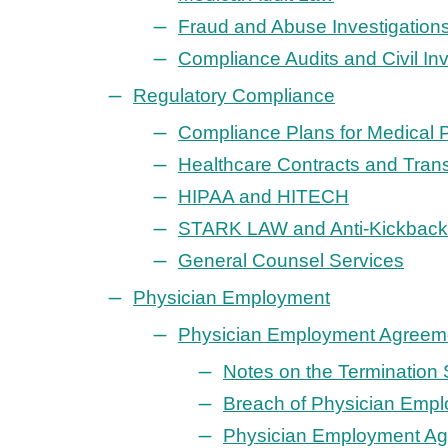
Fraud and Abuse Investigation
Compliance Audits and Civil In
Regulatory Compliance
Compliance Plans for Medical 
Healthcare Contracts and Tran
HIPAA and HITECH
STARK LAW and Anti-Kickback 
General Counsel Services
Physician Employment
Physician Employment Agreem
Notes on the Termination 
Breach of Physician Empl
Physician Employment Ag