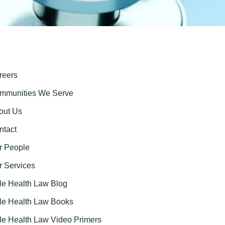
reers
mmunities We Serve
out Us
ntact
r People
r Services
tle Health Law Blog
ttle Health Law Books
tle Health Law Video Primers