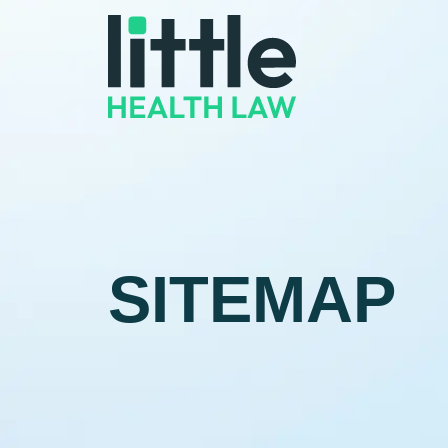
SITEMAP