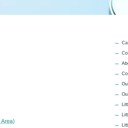
Ca
Co
Ab
Co
Ou
Ou
Lit
Li
 Area)
Lit