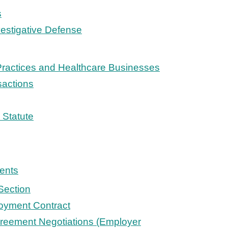
s
vestigative Defense
Practices and Healthcare Businesses
sactions
Statute
ents
Section
oyment Contract
reement Negotiations (Employer