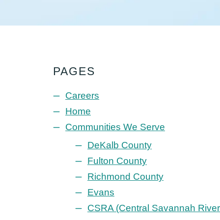
PAGES
Careers
Home
Communities We Serve
DeKalb County
Fulton County
Richmond County
Evans
CSRA (Central Savannah River