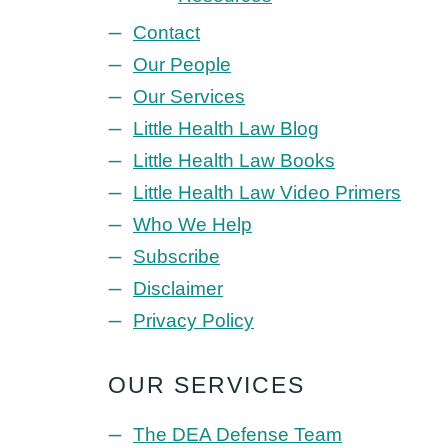
Contact
Our People
Our Services
Little Health Law Blog
Little Health Law Books
Little Health Law Video Primers
Who We Help
Subscribe
Disclaimer
Privacy Policy
OUR SERVICES
The DEA Defense Team