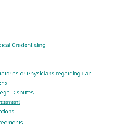
ical Credentialing
ratories or Physicians regarding Lab
ons
ilege Disputes
rcement
ations
reements