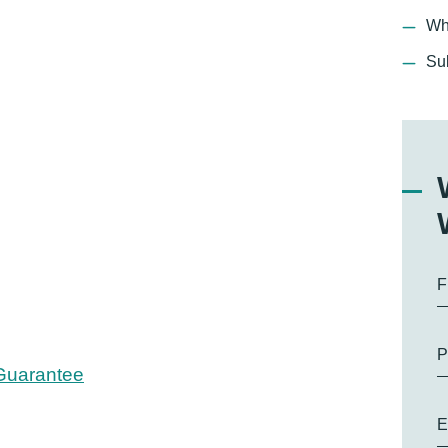
Wh
Su
F
P
 Guarantee
E