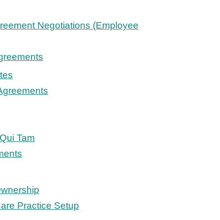
reement Negotiations (Employee
Agreements
tes
 Agreements
/Qui Tam
ments
Ownership
are Practice Setup