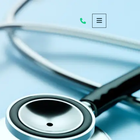
OPEN MENU
Call Us