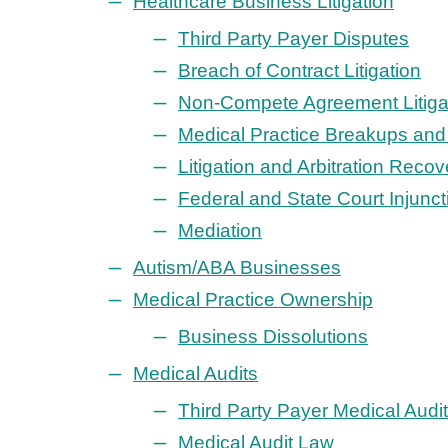
Healthcare Business Litigation
Third Party Payer Disputes
Breach of Contract Litigation
Non-Compete Agreement Litiga
Medical Practice Breakups and 
Litigation and Arbitration Recov
Federal and State Court Injunct
Mediation
Autism/ABA Businesses
Medical Practice Ownership
Business Dissolutions
Medical Audits
Third Party Payer Medical Audi
Medical Audit Law