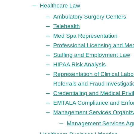
Healthcare Law
Ambulatory Surgery Centers
Telehealth
Med Spa Representation
Professional Licensing and Med
Staffing and Employment Law
HIPAA Risk Analysis
Representation of Clinical Labo
Referrals and Fraud Investigati
Credentialing and Medical Priv
EMTALA Compliance and Enfo
Management Services Organiz
Management Services Ag