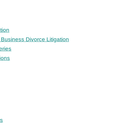
tion
Business Divorce Litigation
eries
ions
ts