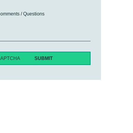
omments / Questions
CAPTCHA