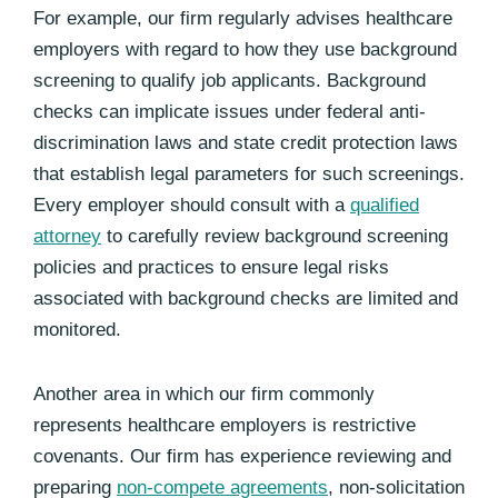
For example, our firm regularly advises healthcare
employers with regard to how they use background
screening to qualify job applicants. Background
checks can implicate issues under federal anti-
discrimination laws and state credit protection laws
that establish legal parameters for such screenings.
Every employer should consult with a
qualified
attorney
to carefully review background screening
policies and practices to ensure legal risks
associated with background checks are limited and
monitored.
Another area in which our firm commonly
represents healthcare employers is restrictive
covenants. Our firm has experience reviewing and
preparing
non-compete agreements
, non-solicitation