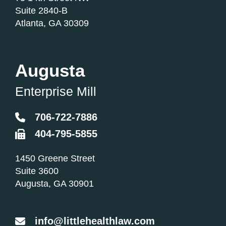
Suite 2840-B
Atlanta
,
GA
30309
Augusta
Enterprise Mill
706-722-7886
404-795-5855
Little Health Law
1450 Greene Street
Suite 3600
Augusta
,
GA
30901
info@littlehealthlaw.com