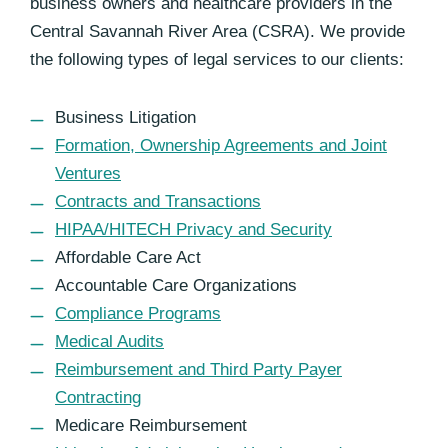
business owners and healthcare providers in the
Central Savannah River Area (CSRA). We provide
the following types of legal services to our clients:
Business Litigation
Formation, Ownership Agreements and Joint
Ventures
Contracts and Transactions
HIPAA/HITECH Privacy and Security
Affordable Care Act
Accountable Care Organizations
Compliance Programs
Medical Audits
Reimbursement and Third Party Payer
Contracting
Medicare Reimbursement