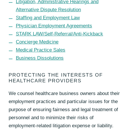
Litigation, Administrative Hearings and
Alternative Dispute Resolution
Staffing and Employment Law
Physician Employment Agreements
STARK LAW/Self-Referral/Anti-Kickback
Concierge Medicine
Medical Practice Sales
Business Dissolutions
PROTECTING THE INTERESTS OF
HEALTHCARE PROVIDERS
We counsel healthcare business owners about their
employment practices and particular issues for the
purpose of ensuring fairness and legal treatment of
personnel and to minimize their risks of
employment-related litigation expense or liability.