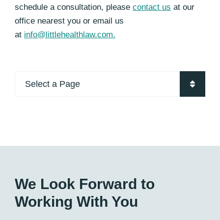
schedule a consultation, please
contact us
at our
office nearest you or email us
at
info@littlehealthlaw.com.
Pages
We Look Forward to
Working With You