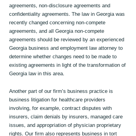
agreements, non-disclosure agreements and
confidentiality agreements. The law in Georgia was
recently changed concerning non-compete
agreements, and all Georgia non-compete
agreements should be reviewed by an experienced
Georgia business and employment law attorney to
determine whether changes need to be made to
existing agreements in light of the transformation of
Georgia law in this area.
Another part of our firm’s business practice is
business litigation for healthcare providers
involving, for example, contract disputes with
insurers, claim denials by insurers, managed care
issues, and appropriation of physician proprietary
rights. Our firm also represents business in tort