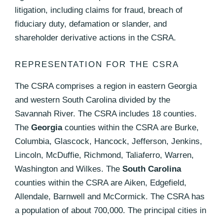
litigation, including claims for fraud, breach of
fiduciary duty, defamation or slander, and
shareholder derivative actions in the CSRA.
REPRESENTATION FOR THE CSRA
The CSRA comprises a region in eastern Georgia
and western South Carolina divided by the
Savannah River. The CSRA includes 18 counties.
The
Georgia
counties within the CSRA are Burke,
Columbia, Glascock, Hancock, Jefferson, Jenkins,
Lincoln, McDuffie, Richmond, Taliaferro, Warren,
Washington and Wilkes. The
South Carolina
counties within the CSRA are Aiken, Edgefield,
Allendale, Barnwell and McCormick. The CSRA has
a population of about 700,000. The principal cities in