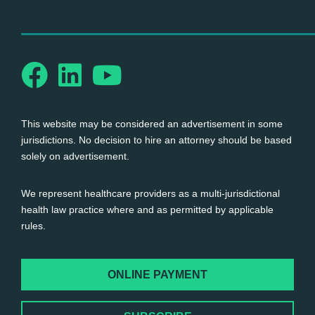
This website may be considered an advertisement in some
jurisdictions. No decision to hire an attorney should be based
solely on advertisement.
We represent healthcare providers as a multi-jurisdictional
health law practice where and as permitted by applicable
rules.
ONLINE PAYMENT