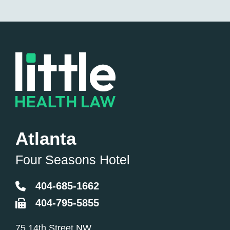
Atlanta
Four Seasons Hotel
404-685-1662
404-795-5855
Little Health Law
75 14th Street NW