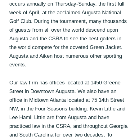
occurs annually on Thursday-Sunday, the first full
week of April, at the acclaimed Augusta National
Golf Club. During the tournament, many thousands
of guests from all over the world descend upon
Augusta and the CSRA to see the best golfers in
the world compete for the coveted Green Jacket.
Augusta and Aiken host numerous other sporting
events.
Our law firm has offices located at 1450 Greene
Street in Downtown Augusta. We also have an
office in Midtown Atlanta located at 75 14th Street
NW, in the Four Seasons building. Kevin Little and
Lee Hamil Little are from Augusta and have
practiced law in the CSRA, and throughout Georgia
and South Carolina for over two decades. To