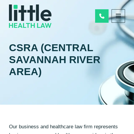
Call Us
OPEN
CSRA (CENTRAL
SAVANNAH RIVER
AREA)
Our business and healthcare law firm represents