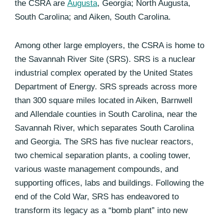
the CSRA are
Augusta
, Georgia; North Augusta,
South Carolina; and Aiken, South Carolina.
Among other large employers, the CSRA is home to
the Savannah River Site (SRS). SRS is a nuclear
industrial complex operated by the United States
Department of Energy. SRS spreads across more
than 300 square miles located in Aiken, Barnwell
and Allendale counties in South Carolina, near the
Savannah River, which separates South Carolina
and Georgia. The SRS has five nuclear reactors,
two chemical separation plants, a cooling tower,
various waste management compounds, and
supporting offices, labs and buildings. Following the
end of the Cold War, SRS has endeavored to
transform its legacy as a “bomb plant” into new