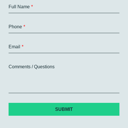
Full Name
Phone
Email
Comments / Questions
CAPTCHA