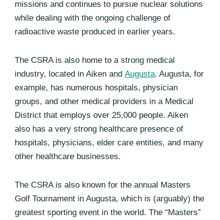
missions and continues to pursue nuclear solutions
while dealing with the ongoing challenge of
radioactive waste produced in earlier years.
The CSRA is also home to a strong medical
industry, located in Aiken and
Augusta
. Augusta, for
example, has numerous hospitals, physician
groups, and other medical providers in a Medical
District that employs over 25,000 people. Aiken
also has a very strong healthcare presence of
hospitals, physicians, elder care entities, and many
other healthcare businesses.
The CSRA is also known for the annual Masters
Golf Tournament in Augusta, which is (arguably) the
greatest sporting event in the world. The “Masters”