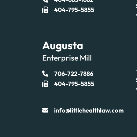
404-795-5855
Augusta
Enterprise Mill
706-722-7886
404-795-5855
info@littlehealthlaw.com