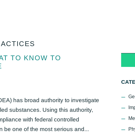
RACTICES
HAT TO KNOW TO
E
CAT
Ge
EA) has broad authority to investigate
Im
lled substances. Using this authority,
Me
liance with federal controlled
 be one of the most serious and...
Ph