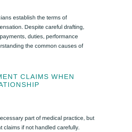
ians establish the terms of
nsation. Despite careful drafting,
 payments, duties, performance
derstanding the common causes of
MENT CLAIMS WHEN
ATIONSHIP
ecessary part of medical practice, but
t claims if not handled carefully.