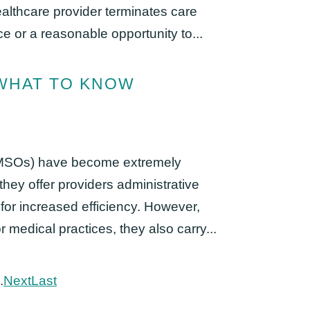
lthcare provider terminates care
ce or a reasonable opportunity to...
 WHAT TO KNOW
MSOs) have become extremely
they offer providers administrative
 for increased efficiency. However,
medical practices, they also carry...
.
Next
Last