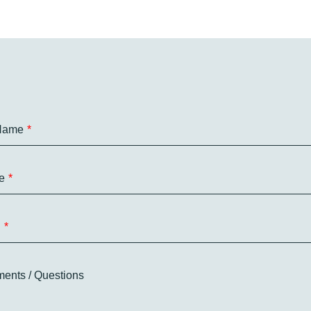
 Name
e
l
ents / Questions