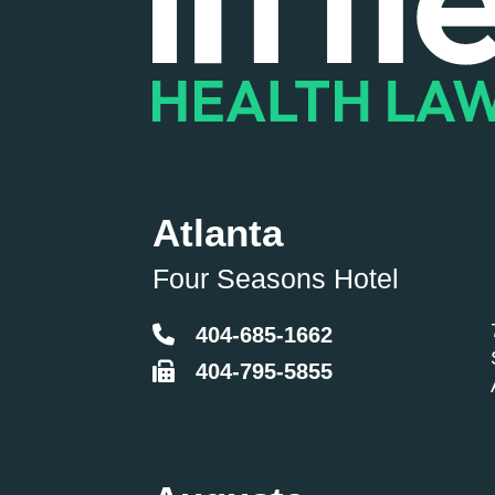
Atlanta
Four Seasons Hotel
404-685-1662
404-795-5855