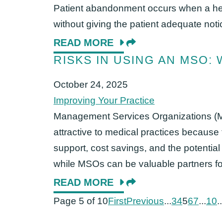
Patient abandonment occurs when a hea
without giving the patient adequate noti
READ MORE
RISKS IN USING AN MSO:
October 24, 2025
Improving Your Practice
Management Services Organizations (
attractive to medical practices because 
support, cost savings, and the potential
while MSOs can be valuable partners for 
READ MORE
Page 5 of 10
First
Previous
...
3
4
5
6
7
...
10
..