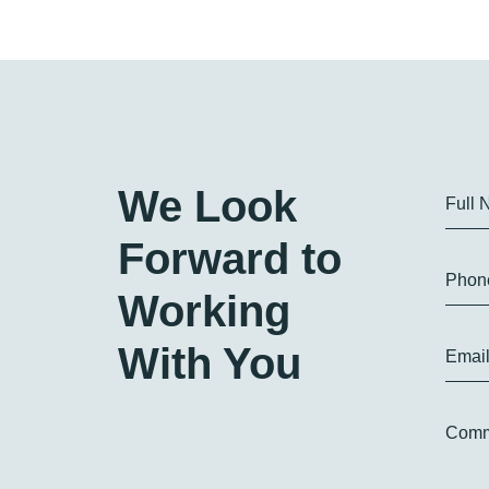
We Look
Full
Forward to
Phon
Working
With You
Emai
Comm