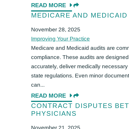
READ MORE
MEDICARE AND MEDICAID
November 28, 2025
Improving Your Practice
Medicare and Medicaid audits are commo
compliance. These audits are designed t
accurately, deliver medically necessary
state regulations. Even minor document
can...
READ MORE
CONTRACT DISPUTES BE
PHYSICIANS
November 21, 2025