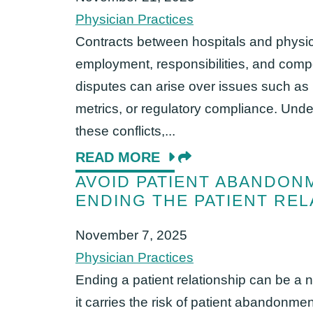
Physician Practices
Contracts between hospitals and physic
employment, responsibilities, and compe
disputes can arise over issues such as
metrics, or regulatory compliance. Un
these conflicts,...
READ MORE
AVOID PATIENT ABANDON
ENDING THE PATIENT REL
November 7, 2025
Physician Practices
Ending a patient relationship can be a n
it carries the risk of patient abandonmen