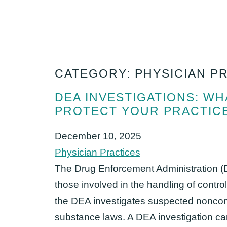
CATEGORY: PHYSICIAN P
DEA INVESTIGATIONS: W
PROTECT YOUR PRACTIC
December 10, 2025
Physician Practices
The Drug Enforcement Administration (D
those involved in the handling of contro
the DEA investigates suspected noncomp
substance laws. A DEA investigation can