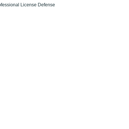
ofessional License Defense