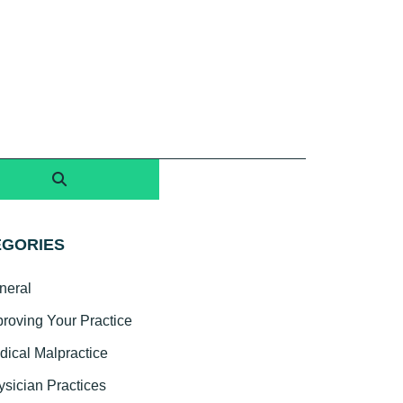
EGORIES
neral
proving Your Practice
dical Malpractice
ysician Practices