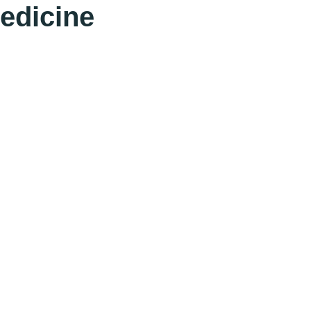
edicine