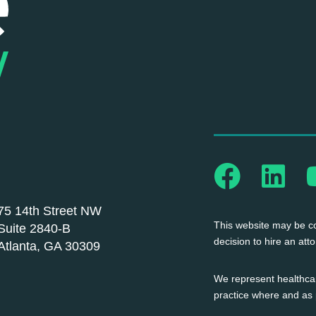
Little Health Law
75 14th Street NW
This website may be co
Suite 2840-B
decision to hire an at
Atlanta
,
GA
30309
We represent healthcare
practice where and as 