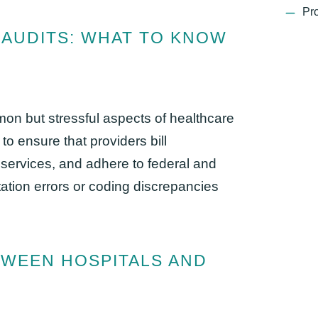
Pr
 AUDITS: WHAT TO KNOW
n but stressful aspects of healthcare
o ensure that providers bill
 services, and adhere to federal and
ation errors or coding discrepancies
TWEEN HOSPITALS AND