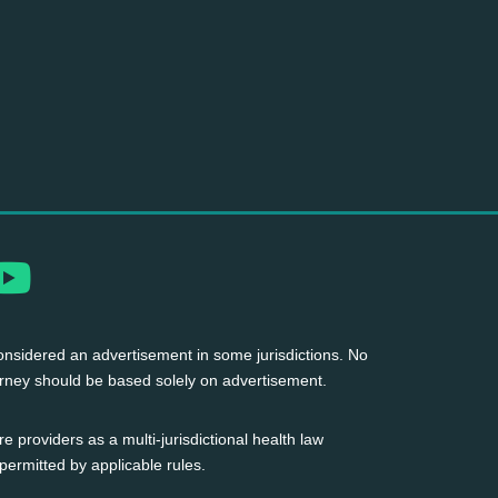
nsidered an advertisement in some jurisdictions. No
torney should be based solely on advertisement.
 providers as a multi-jurisdictional health law
permitted by applicable rules.