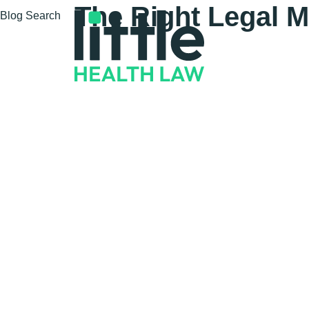
The Right Legal M
Blog Search